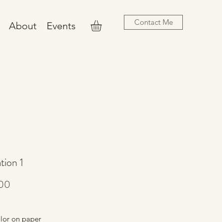
Contact Me
About
Events
ation 1
Price
00
lor on paper