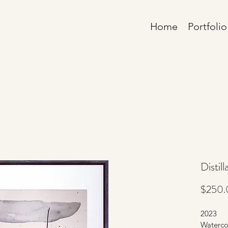
Home
Portfolio
Distill
$250.
2023
Waterco