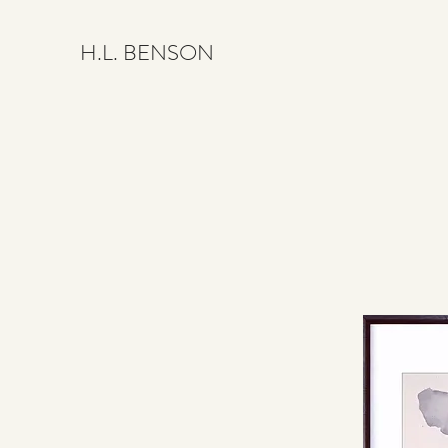
H.L. BENSON