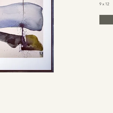
9 x 12