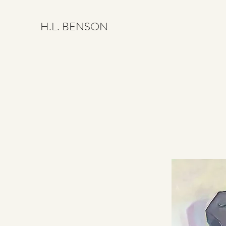
H.L. BENSON