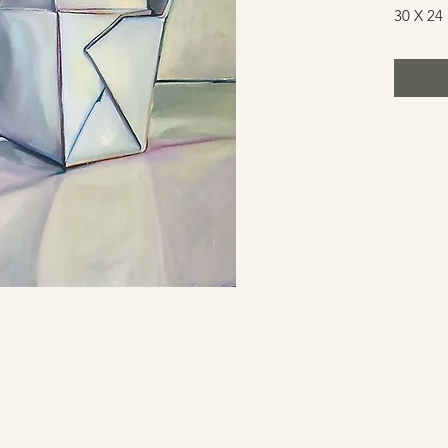
30 X 24