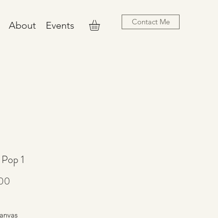
Contact Me
About
Events
 Pop 1
Price
00
anvas 