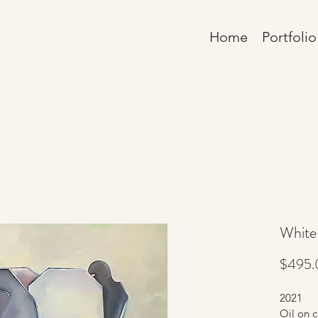
Home
Portfolio
White
$495.
2021
Oil on c